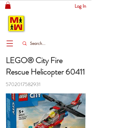
Log In
MITSINGAS
WONDERLAND
LEGO® City Fire
Rescue Helicopter 60411
5702017582931