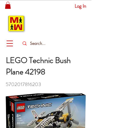
Log In
MITSINGAS
WONDERLAND
LEGO Technic Bush
Plane 42198
5702017816203