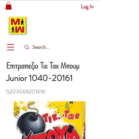
Log In
MITSINGAS
WONDERLAND
Επιτραπεζιο Τικ Τακ Μπουμ
Junior
1040-20161
5203068201616