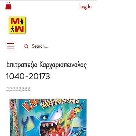
Log In
MITSINGAS
WONDERLAND
Επιτραπεζιο Καρχαριοπειναλας
1040-20173
########