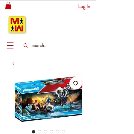
Log In
MITSINGAS
WONDERLAND