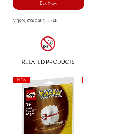
Buy Now
Μήκος σκάφους: 15 εκ.
RELATED PRODUCTS
NEW
NEW