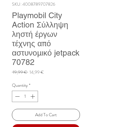
SKU: 4008789707826
Playmobil City
Action Σύλληψη
ληστή έργων
τέχνης από
αστυνομικό jetpack
70782
Regular
Sale
 19,99 € 
14,99 €
Price
Price
Quantity
*
Add To Cart