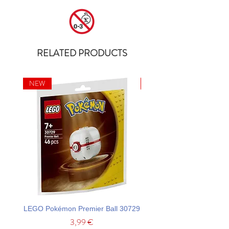
RELATED PRODUCTS
NEW
NEW
LEGO Pokémon Premier Ball 30729
LEGO Ideas La Catrina F
Price
3,99 €