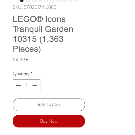
SKU: 5702017416885
LEGO® Icons
Tranquil Garden
10315 (1,363
Pieces)
Price
114,99 €
Quantity
*
Add To Cart
Buy Now