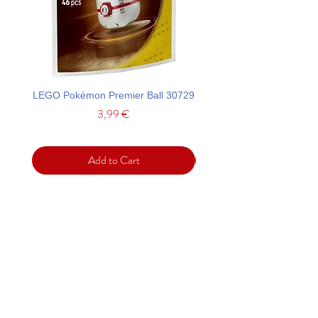
LEGO Pokémon Premier Ball 30729
LEGO Ideas La Catrina F
Price
3,99 €
Add to Cart
Support
Contact
Terms and