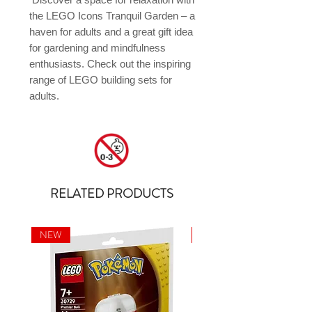
the LEGO Icons Tranquil Garden – a 
haven for adults and a great gift idea 
for gardening and mindfulness 
enthusiasts. Check out the inspiring 
range of LEGO building sets for 
adults.
RELATED PRODUCTS
NEW
NEW