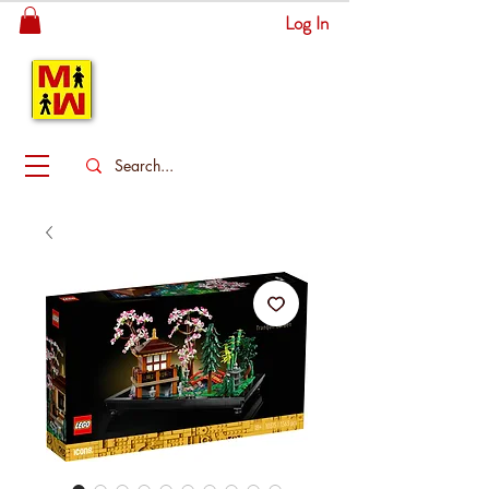
Log In
MITSINGAS
WONDERLAND