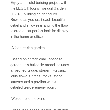
Enjoy a mindful building project with 
the LEGO® Icons Tranquil Garden 
(10315) building set for adults. 
Rewind as you craft each beautiful 
detail and enjoy rearranging the flora 
to create that perfect look for display 
in the home or office.

 A feature-rich garden

 Based on a traditional Japanese 
garden, this buildable model includes 
an arched bridge, stream, koi carp, 
lotus flowers, trees, rocks, stone 
lanterns and a pavilion with a 
detailed tea-ceremony room.

 Welcome to the zone

 Discover a space for relaxation with 