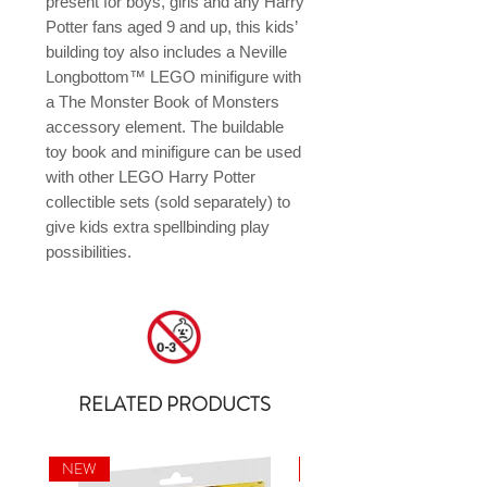
present for boys, girls and any Harry 
Potter fans aged 9 and up, this kids’ 
building toy also includes a Neville 
Longbottom™ LEGO minifigure with 
a The Monster Book of Monsters 
accessory element. The buildable 
toy book and minifigure can be used 
with other LEGO Harry Potter 
collectible sets (sold separately) to 
give kids extra spellbinding play 
possibilities.
RELATED PRODUCTS
NEW
NEW