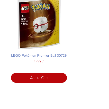
LEGO Pokémon Premier Ball 30729
LEGO Ideas La Catrina F
Price
3,99 €
Add to Cart
Support