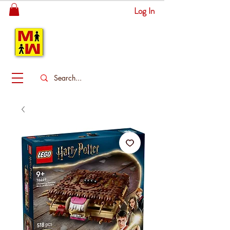
Log In
MITSINGAS
WONDERLAND