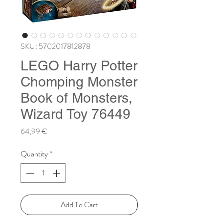
SKU: 5702017812878
LEGO Harry Potter
Chomping Monster
Book of Monsters,
Wizard Toy 76449
Price
64,99 €
Quantity
*
Add To Cart