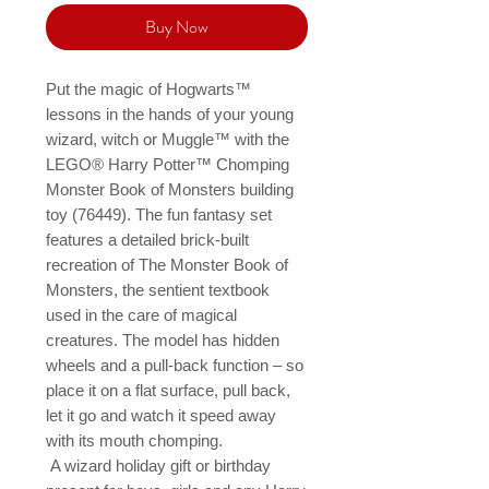
Buy Now
Put the magic of Hogwarts™ 
lessons in the hands of your young 
wizard, witch or Muggle™ with the 
LEGO® Harry Potter™ Chomping 
Monster Book of Monsters building 
toy (76449). The fun fantasy set 
features a detailed brick-built 
recreation of The Monster Book of 
Monsters, the sentient textbook 
used in the care of magical 
creatures. The model has hidden 
wheels and a pull-back function – so 
place it on a flat surface, pull back, 
let it go and watch it speed away 
with its mouth chomping.

 A wizard holiday gift or birthday 