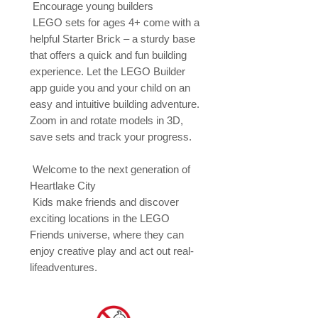
 Encourage young builders

 LEGO sets for ages 4+ come with a 
helpful Starter Brick – a sturdy base 
that offers a quick and fun building 
experience. Let the LEGO Builder 
app guide you and your child on an 
easy and intuitive building adventure. 
Zoom in and rotate models in 3D, 
save sets and track your progress.

 Welcome to the next generation of 
Heartlake City

 Kids make friends and discover 
exciting locations in the LEGO 
Friends universe, where they can 
enjoy creative play and act out real-
lifeadventures.