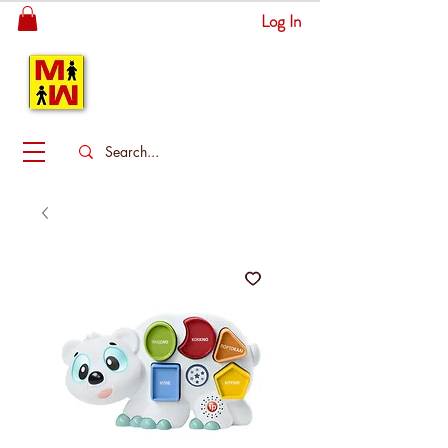
Log In
MITSINGAS
WONDERLAND