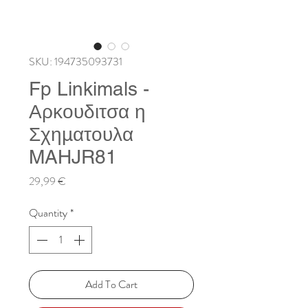
SKU: 194735093731
Fp Linkimals -
Αρκουδιτσα η
Σχηματουλα
MAHJR81
Price
29,99 €
Quantity
*
Add To Cart