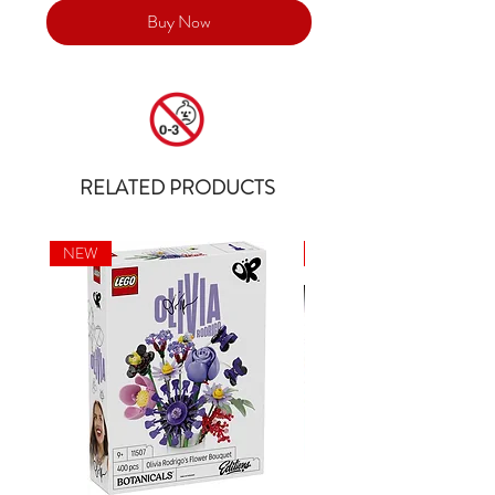
Buy Now
RELATED PRODUCTS
NEW
NEW