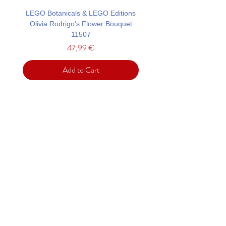
LEGO Botanicals & LEGO Editions
LEGO Architecture Tower
Olivia Rodrigo’s Flower Bouquet
11507
Price
47,99 €
Add to Cart
Support
Contact
Terms and
Conditions
Delivery & Pick –Up
Re
turns
Legal Informatio
n