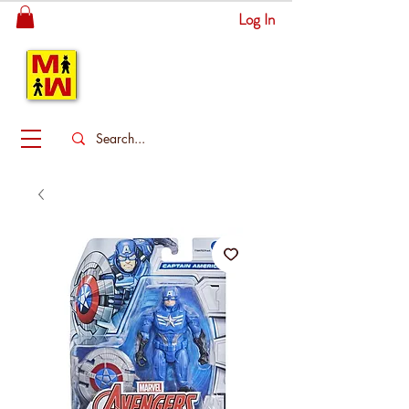
Log In
MITSINGAS
WONDERLAND