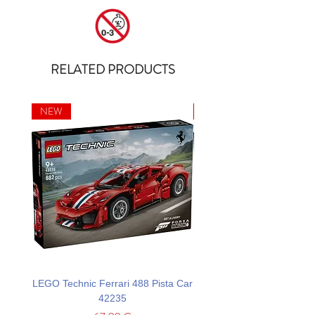
RELATED PRODUCTS
NEW
NEW
LEGO Technic Ferrari 488 Pista Car
LEGO Technic Custom Gar
42235
Mustang GT Car 42