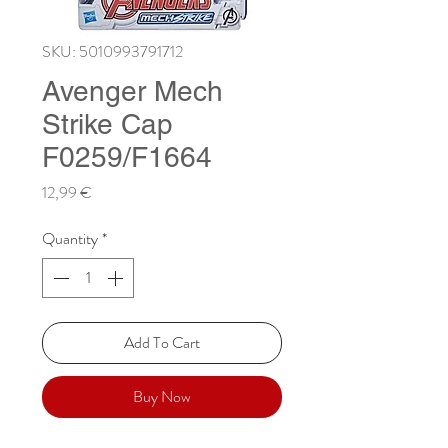
SKU: 5010993791712
Avenger Mech
Strike Cap
F0259/F1664
Price
12,99 €
Quantity
*
Add To Cart
Buy Now