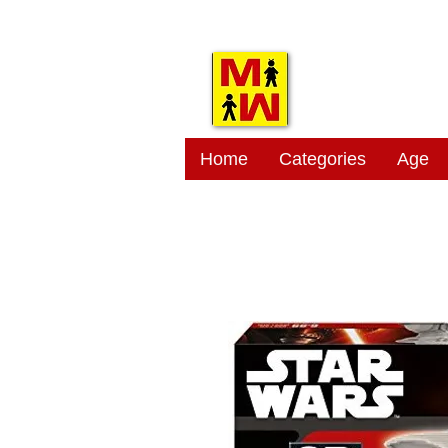
MITSI
Home
Categories
Age