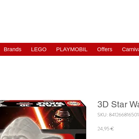
NGAS
WONDERLAND
Brands
LEGO
PLAYMOBIL
Offers
Carniv
3D Star W
SKU: 84126681650
Price
24,95 €