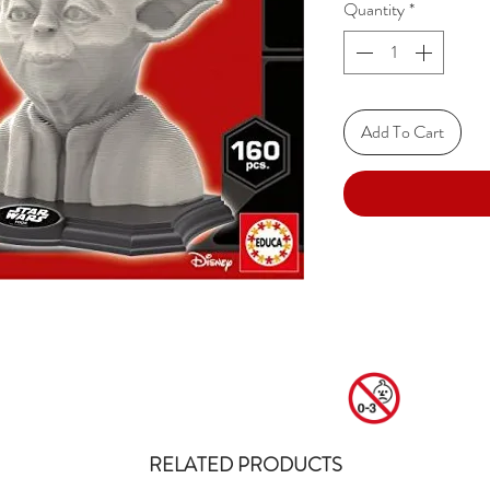
Quantity
*
Add To Cart
RELATED PRODUCTS