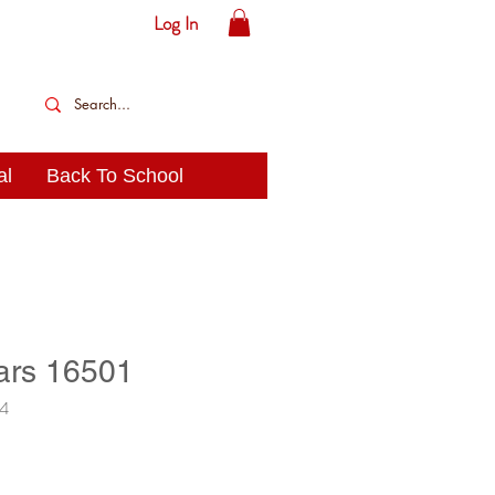
Log In
al
Back To School
ars 16501
14