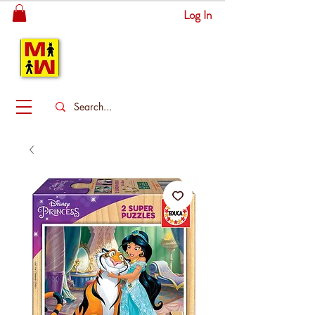
Log In
MITSINGAS
WONDERLAND