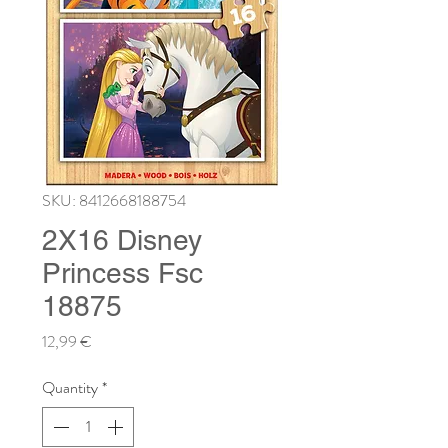
SKU: 8412668188754
2X16 Disney
Princess Fsc
18875
Price
12,99 €
Quantity
*