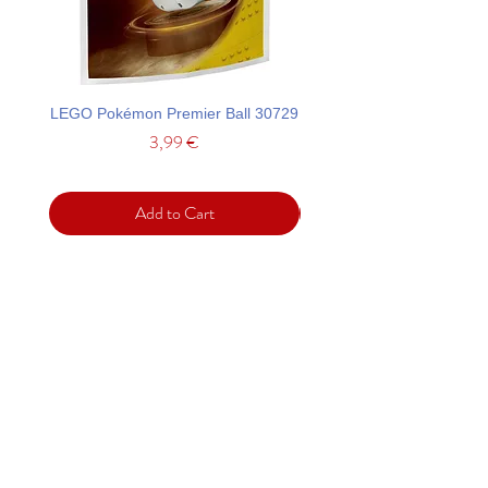
LEGO Pokémon Premier Ball 30729
LEGO Ideas La Catrina F
Price
3,99 €
Add to Cart
Support
Contact
Terms and
Conditions