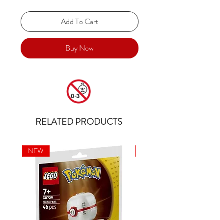
Add To Cart
Buy Now
RELATED PRODUCTS
NEW
NEW