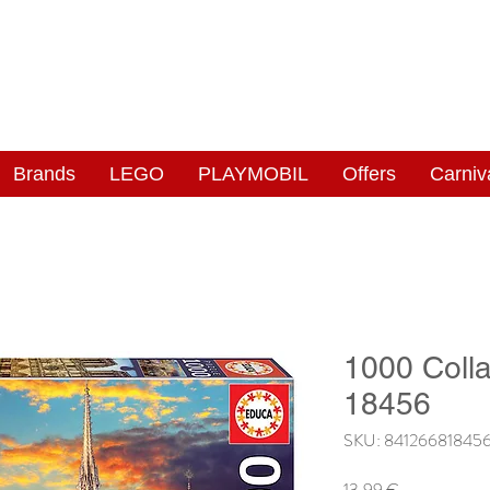
NGAS
WONDERLAND
Brands
LEGO
PLAYMOBIL
Offers
Carniv
1000 Coll
18456
SKU: 84126681845
Price
13,99 €