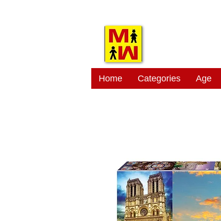
MITSI
Home
Categories
Age