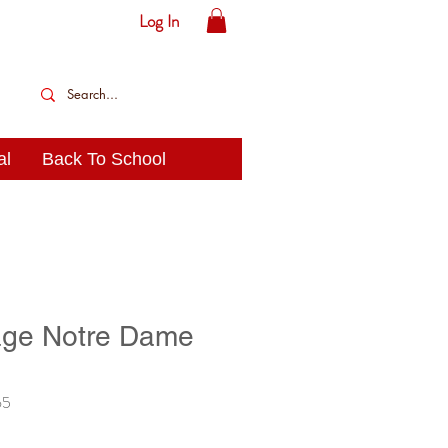
Log In
al
Back To School
age Notre Dame
65