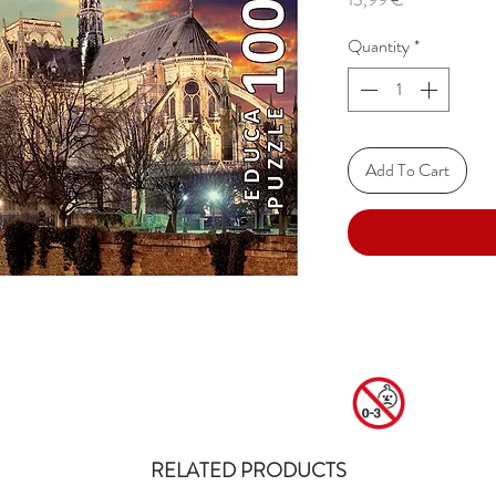
Quantity
*
Add To Cart
RELATED PRODUCTS