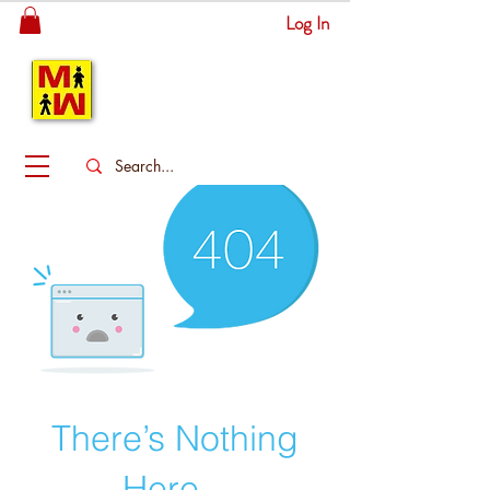
Log In
MITSINGAS
WONDERLAND
There’s Nothing
Here...