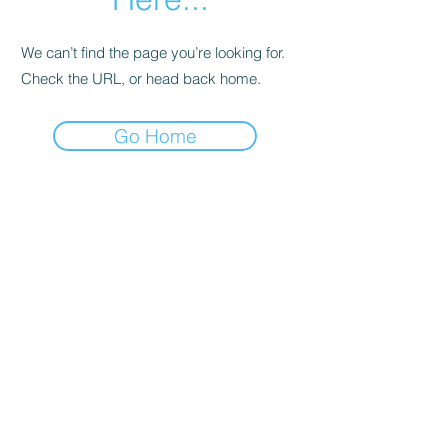
We can’t find the page you’re looking for.
Check the URL, or head back home.
Go Home
Support
Contact
Terms and
Conditions
Delivery & Pick –Up
Re
turns
Legal Informatio
n