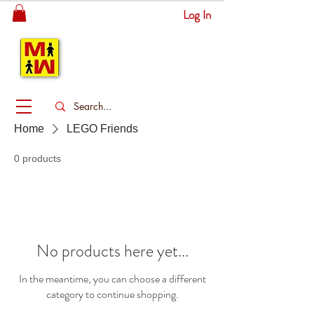
Log In
MITSINGAS
WONDERLAND
Home
LEGO Friends
0 products
No products here yet...
In the meantime, you can choose a different
category to continue shopping.