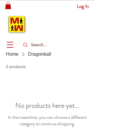
Log In
MITSINGAS
WONDERLAND
Home
Dragonball
0 products
No products here yet...
In the meantime, you can choose a different
category to continue shopping.