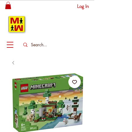
Log In
MITSINGAS
WONDERLAND