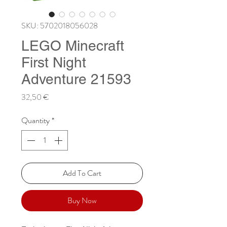
SKU: 5702018056028
LEGO Minecraft
First Night
Adventure 21593
Price
32,50 €
Quantity
*
Add To Cart
Buy Now