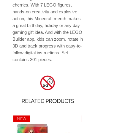
cherries. With 7 LEGO figures, 
hands-on creativity and explosive 
action, this Minecraft merch makes 
a great birthday, holiday or any day 
gaming gift idea. And with the LEGO 
Builder app, kids can zoom, rotate in 
3D and track progress with easy-to-
follow digital instructions. Set 
contains 301 pieces.
RELATED PRODUCTS
NEW
NEW