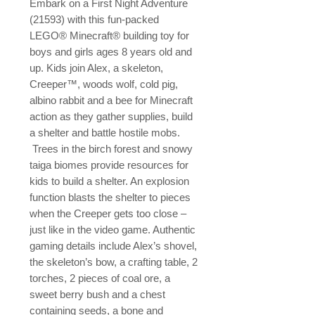
Embark on a First Night Adventure 
(21593) with this fun-packed 
LEGO® Minecraft® building toy for 
boys and girls ages 8 years old and 
up. Kids join Alex, a skeleton, 
Creeper™, woods wolf, cold pig, 
albino rabbit and a bee for Minecraft 
action as they gather supplies, build 
a shelter and battle hostile mobs.

 Trees in the birch forest and snowy 
taiga biomes provide resources for 
kids to build a shelter. An explosion 
function blasts the shelter to pieces 
when the Creeper gets too close – 
just like in the video game. Authentic 
gaming details include Alex’s shovel, 
the skeleton’s bow, a crafting table, 2 
torches, 2 pieces of coal ore, a 
sweet berry bush and a chest 
containing seeds, a bone and 