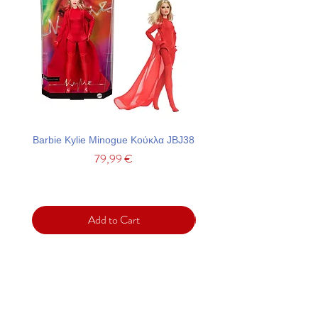
Barbie Kylie Minogue Κούκλα JBJ38
Barbie Σετ Πάρτι Με Τσά
Price
79,99 €
Add to Cart
Support