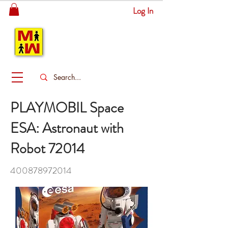
Log In
MITSINGAS
WONDERLAND
PLAYMOBIL Space
ESA: Astronaut with
Robot 72014
400878972014