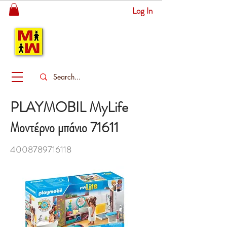
Log In
MITSINGAS
WONDERLAND
PLAYMOBIL MyLife
Μοντέρνο μπάνιο 71611
4008789716118