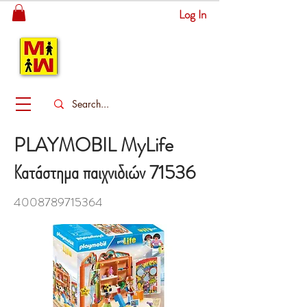
Log In
MITSINGAS
WONDERLAND
PLAYMOBIL MyLife
Κατάστημα παιχνιδιών 71536
4008789715364