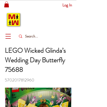
Log In
MITSINGAS
WONDERLAND
LEGO Wicked Glinda’s
Wedding Day Butterfly
75688
5702017812960