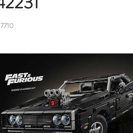
42231
7710