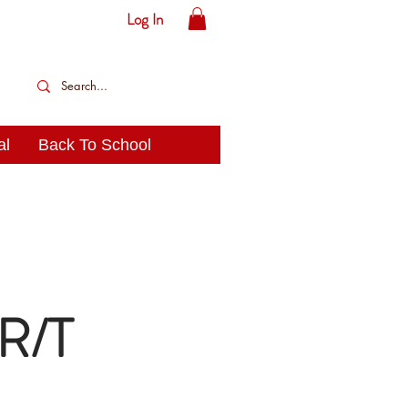
Log In
al
Back To School
 R/T