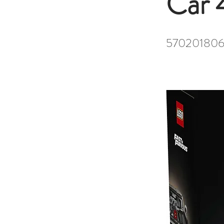
Car 
570201806