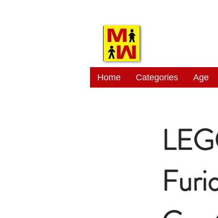
MITSI
Home
Categories
Age
LEGO
Furi