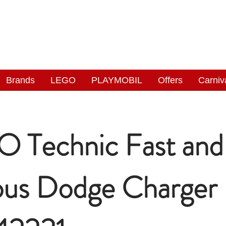
NGAS
WONDERLAND
Brands
LEGO
PLAYMOBIL
Offers
Carniv
 Technic Fast and
ous Dodge Charger