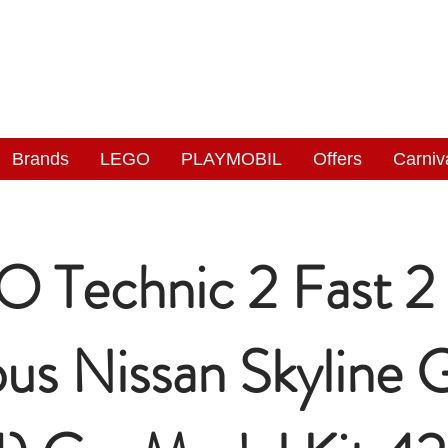
NGAS
WONDERLAND
Brands
LEGO
PLAYMOBIL
Offers
Carniv
 Technic 2 Fast 2
ous Nissan Skyline