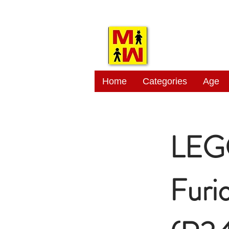
MITSI
Home
Categories
Age
LEGO
Furi