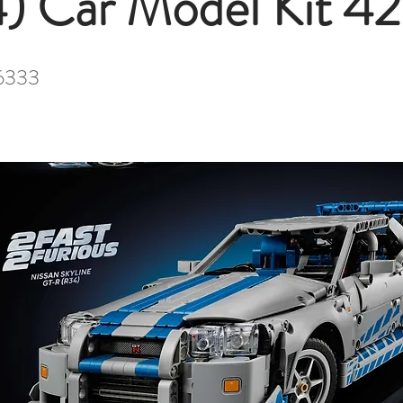
) Car Model Kit 4
6333