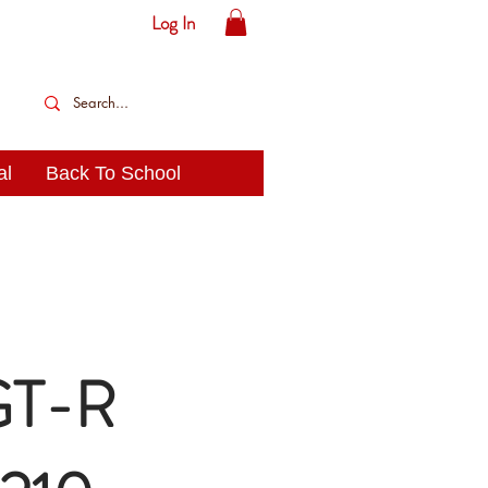
Log In
al
Back To School
 GT-R