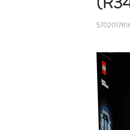
(R34
570201781