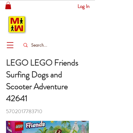
Log In
MITSINGAS
WONDERLAND
LEGO LEGO Friends
Surfing Dogs and
Scooter Adventure
42641
5702017783710