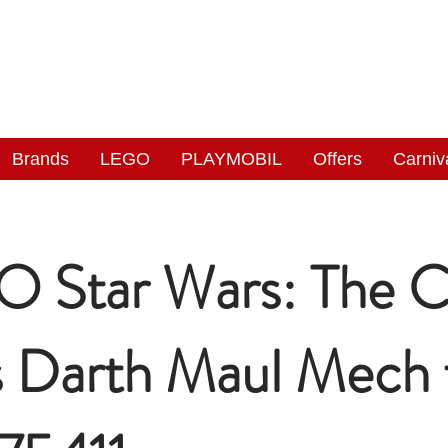
NGAS
WONDERLAND
Brands
LEGO
PLAYMOBIL
Offers
Carniv
 Star Wars: The C
 Darth Maul Mech 