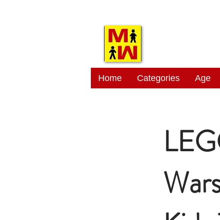
MITSI
Home
Categories
Age
LEGO
Wars