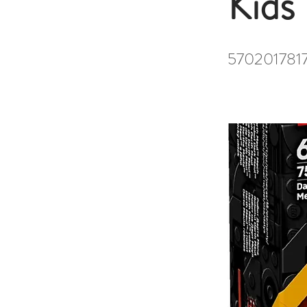
Kids
570201781