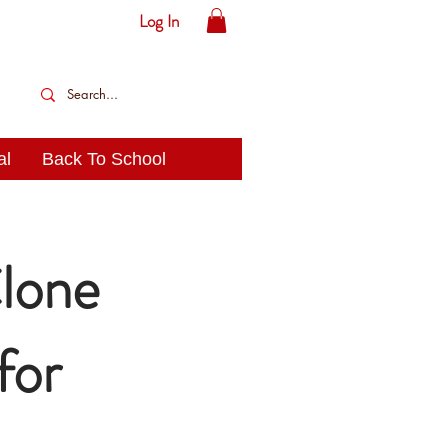
Log In
al
Back To School
lone
for