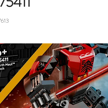
 75411
7613