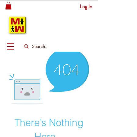
Log In
MITSINGAS
WONDERLAND
There’s Nothing
Here...