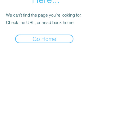
We can’t find the page you’re looking for.
Check the URL, or head back home.
Go Home
Support
Contact
Terms and
Conditions
Delivery & Pick –Up
Re
turns
Legal Informatio
n