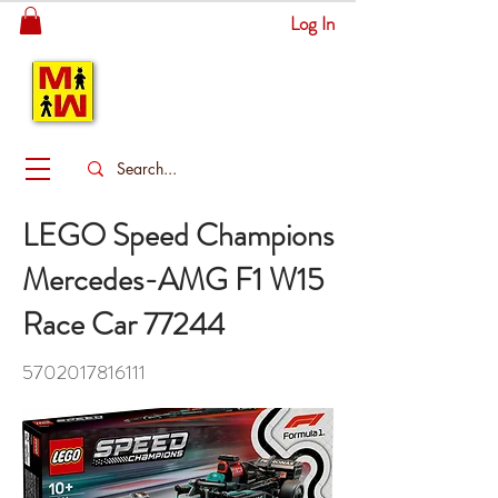
Log In
MITSINGAS
WONDERLAND
LEGO Speed Champions
Mercedes-AMG F1 W15
Race Car 77244
5702017816111