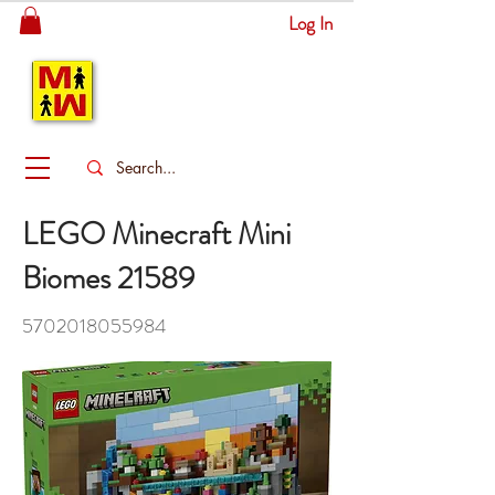
Log In
MITSINGAS
WONDERLAND
LEGO Minecraft Mini
Biomes 21589
5702018055984