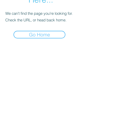
We can’t find the page you’re looking for.
Check the URL, or head back home.
Go Home
Support
Contact
Terms and
Conditions
Delivery & Pick –Up
Re
turns
Legal Informatio
n