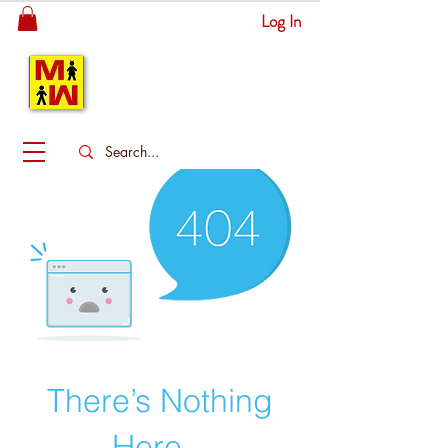
Log In
MITSINGAS
WONDERLAND
There’s Nothing
Here...