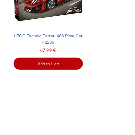
LEGO Technic Ferrari 488 Pista Car
LEGO Technic Custom Gar
42235
Mustang GT Car 42
Price
67,99 €
Add to Cart
Support
Contact
Terms and
Conditions