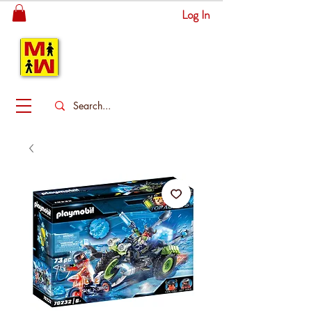
Log In
MITSINGAS
WONDERLAND