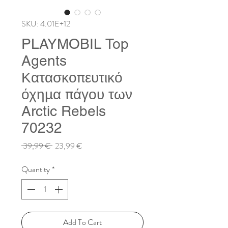
SKU: 4.01E+12
PLAYMOBIL Top
Agents
Κατασκοπευτικό
όχημα πάγου των
Arctic Rebels
70232
Regular
Sale
 39,99 € 
23,99 €
Price
Price
Quantity
*
Add To Cart