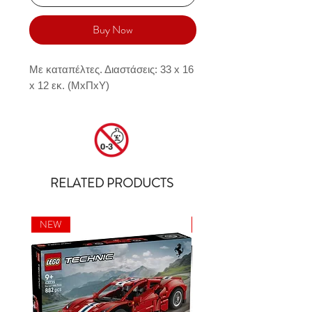
Buy Now
Με καταπέλτες. Διαστάσεις: 33 x 16 
x 12 εκ. (MxΠxY)
RELATED PRODUCTS
NEW
NEW