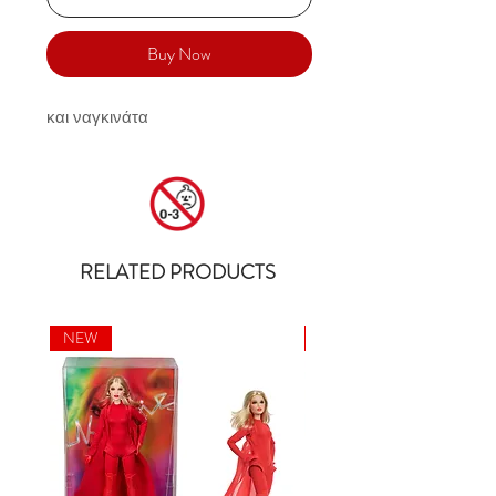
Buy Now
και ναγκινάτα
RELATED PRODUCTS
NEW
NEW