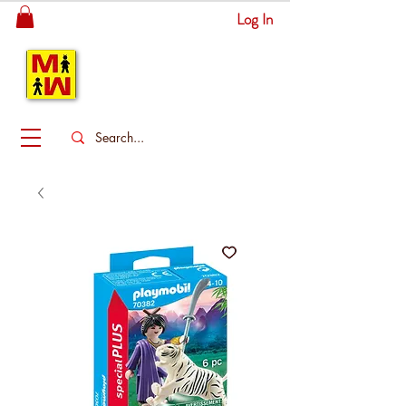
Log In
MITSINGAS
WONDERLAND