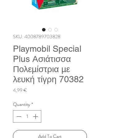
SKU: 4008789703828
Playmobil Special
Plus Ασιάτισσα
Πολεμίστρια με
λευκή τίγρη 70382
Price
4,99 €
Quantity
*
Add To Cart