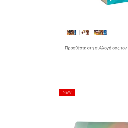
Προσθέστε στη συλλογή σας τον
NEW