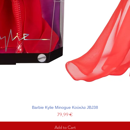
Barbie Kylie Minogue Κούκλα JBJ38
Price
79,99 €
Add to Cart