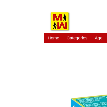
MITSI
Home
Categories
Age