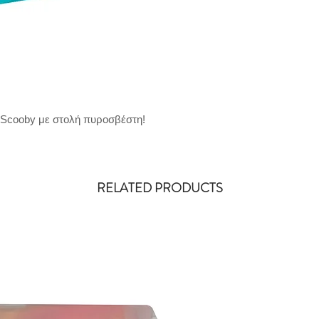
 Scooby με στολή πυροσβέστη!
RELATED PRODUCTS