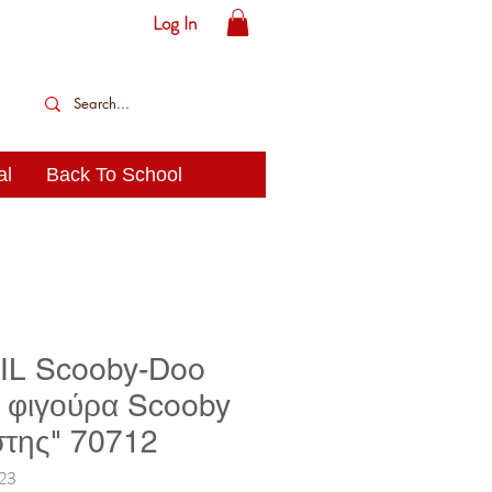
Log In
al
Back To School
L Scooby-Doo
ή φιγούρα Scooby
της" 70712
23