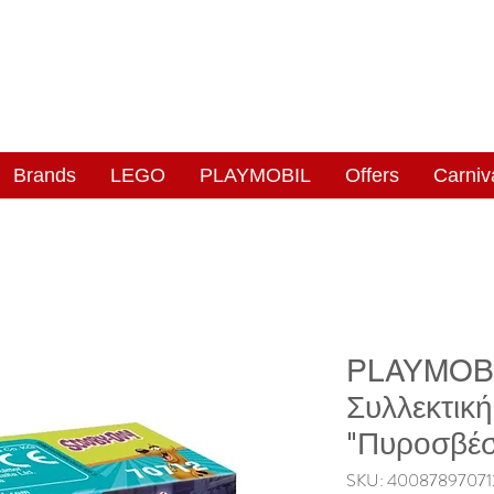
NGAS
WONDERLAND
Brands
LEGO
PLAYMOBIL
Offers
Carniv
PLAYMOBI
Συλλεκτικ
"Πυροσβέσ
SKU: 40087897071