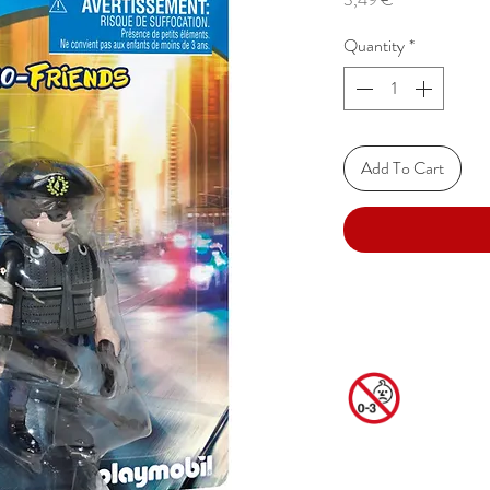
Quantity
*
Add To Cart