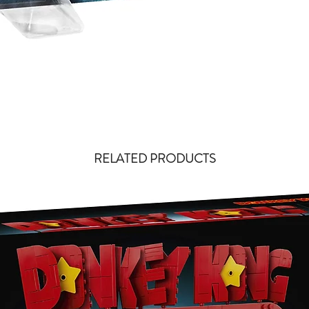
RELATED PRODUCTS