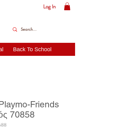
Log In
al
Back To School
 Playmo-Friends
ός 70858
588