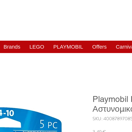
NGAS
WONDERLAND
Brands
LEGO
PLAYMOBIL
Offers
Carniv
Playmobil
Αστυνομικ
SKU: 4008789708
Price
3,49 €