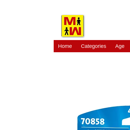
MITSI
Home
Categories
Age