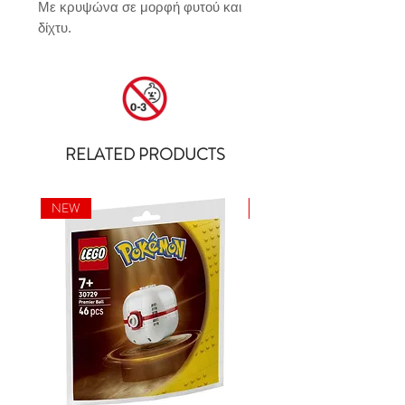
Με κρυψώνα σε μορφή φυτού και 
δίχτυ.
RELATED PRODUCTS
NEW
NEW