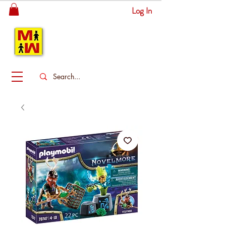
Log In
MITSINGAS
WONDERLAND