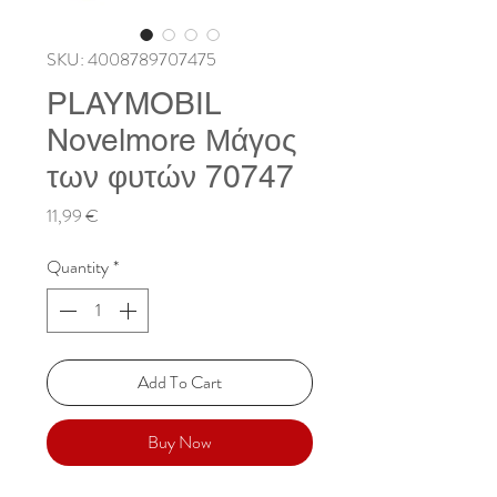
SKU: 4008789707475
PLAYMOBIL
Novelmore Μάγος
των φυτών 70747
Price
11,99 €
Quantity
*
Add To Cart
Buy Now