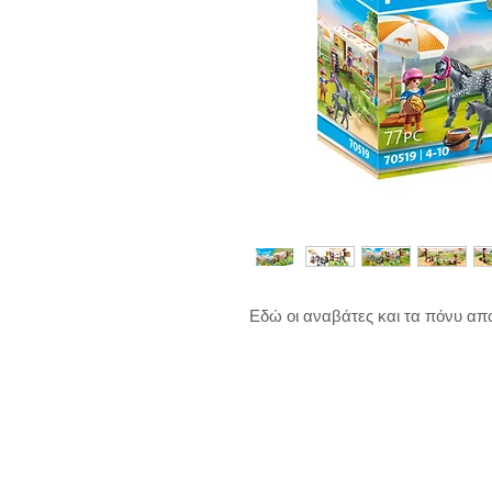
Εδώ οι αναβάτες και τα πόνυ α