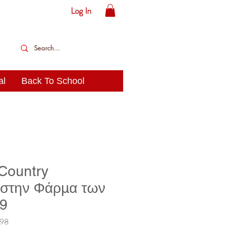
Log In
al
Back To School
 Country
 στην Φάρμα των
19
198