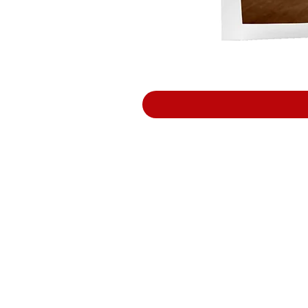
Support
Terms and Conditions
Delivery & Pick –Up
Re
turns
Legal Informatio
n