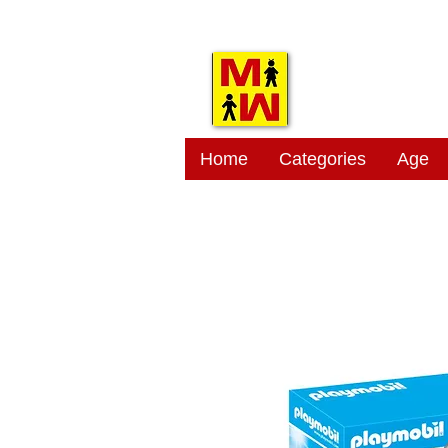
MITSI
Home
Categories
Age