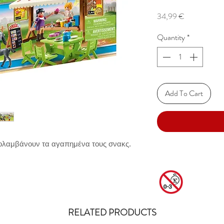
Price
34,99 €
Quantity
*
Add To Cart
πολαμβάνουν τα αγαπημένα τους σνακς.
RELATED PRODUCTS