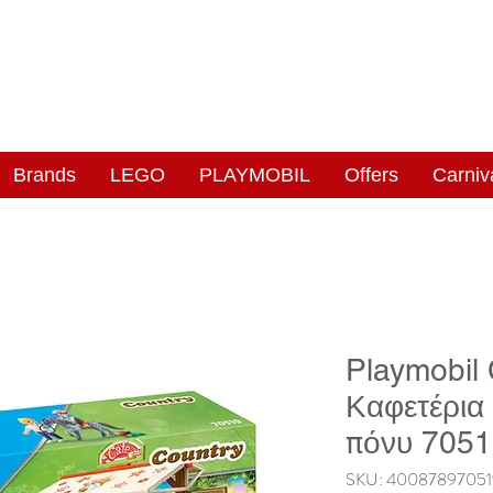
NGAS
WONDERLAND
Brands
LEGO
PLAYMOBIL
Offers
Carniv
Playmobil
Καφετέρια
πόνυ 705
SKU: 4008789705