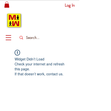
Log In
MITSINGAS
WONDERLAND
Widget Didn’t Load
Check your internet and refresh
this page.
If that doesn’t work, contact us.