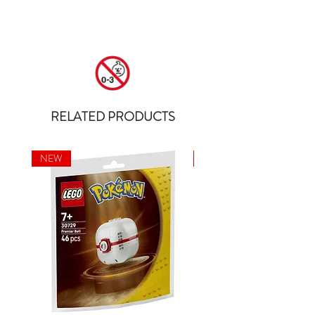
RELATED PRODUCTS
NEW
NEW