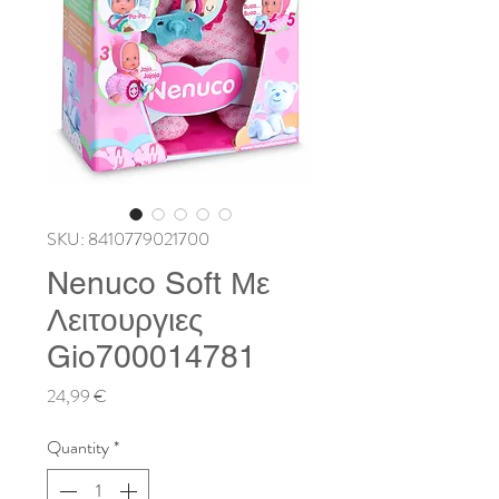
SKU: 8410779021700
Nenuco Soft Με
Λειτουργιες
Gio700014781
Price
24,99 €
Quantity
*