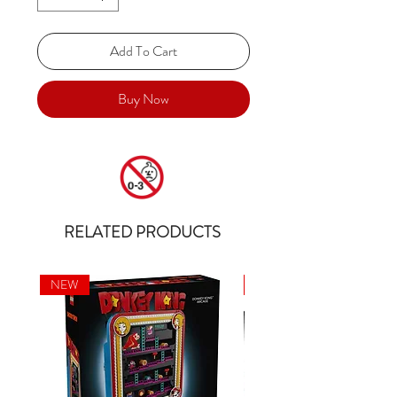
Add To Cart
Buy Now
RELATED PRODUCTS
NEW
NEW