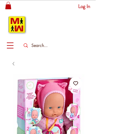
Log In
MITSINGAS
WONDERLAND