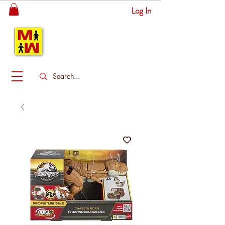
Log In
MITSINGAS
WONDERLAND