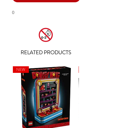
0
RELATED PRODUCTS
NEW
NEW