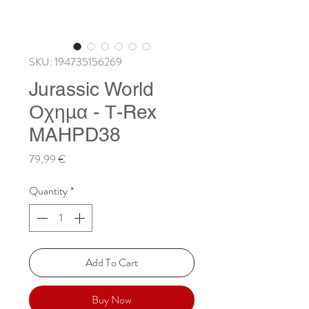
SKU: 194735156269
Jurassic World
Οχημα - Τ-Rex
MAHPD38
Price
79,99 €
Quantity
*
Add To Cart
Buy Now