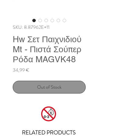
SKU: 8.87962E+11
Hw Σετ Παιχνιδιού
Mt - Πιστά Σούπερ
Ρόδα MAGVK48
Price
34,99 €
Out of Stock
RELATED PRODUCTS