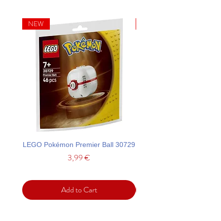
NEW
NEW
LEGO Pokémon Premier Ball 30729
LEGO Ideas La Catrina F
Price
3,99 €
Add to Cart