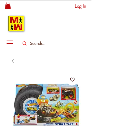
Log In
MITSINGAS
WONDERLAND