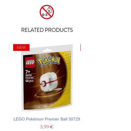
RELATED PRODUCTS
NEW
NEW
LEGO Pokémon Premier Ball 30729
LEGO Ideas La Catrina F
Price
3,99 €