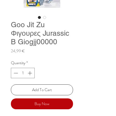
Goo Jit Zu
Φιγουρες Jurassic
B Giogjj00000
Price
24,99 €
Quantity
*
Add To Cart
Buy Now