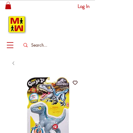
Log In
MITSINGAS
WONDERLAND