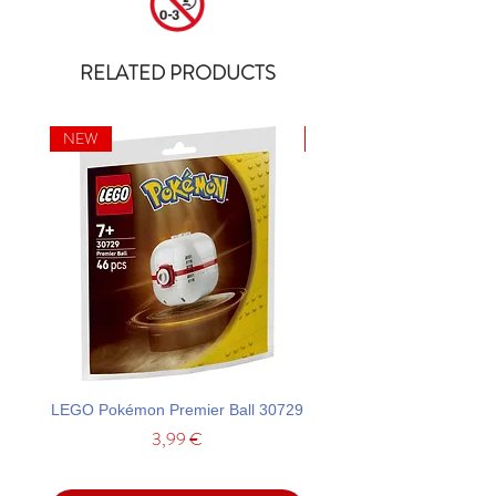
RELATED PRODUCTS
NEW
NEW
LEGO Pokémon Premier Ball 30729
LEGO Ideas La Catrina F
Price
3,99 €