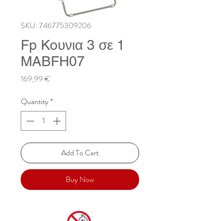
SKU: 746775309206
Fp Koυνια 3 σε 1
MABFH07
Price
169,99 €
Quantity
*
Add To Cart
Buy Now