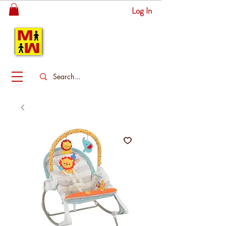
Log In
MITSINGAS
WONDERLAND