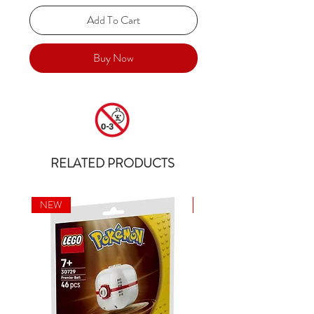
Add To Cart
Buy Now
RELATED PRODUCTS
NEW
NEW