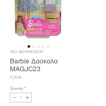
SKU: 887961808230
Barbie Δασκαλα
MAGJC23
Price
17,99 €
Quantity
*