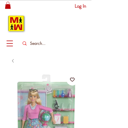
Log In
MITSINGAS
WONDERLAND