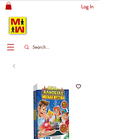
Log In
MITSINGAS
WONDERLAND