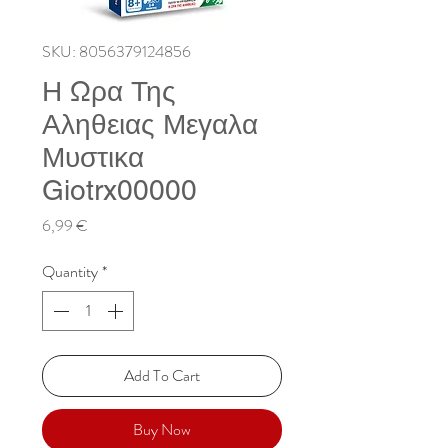
SKU: 8056379124856
Η Ωρα Της
Αληθειας Μεγαλα
Μυστικα
Giotrx00000
Price
6,99 €
Quantity
*
Add To Cart
Buy Now