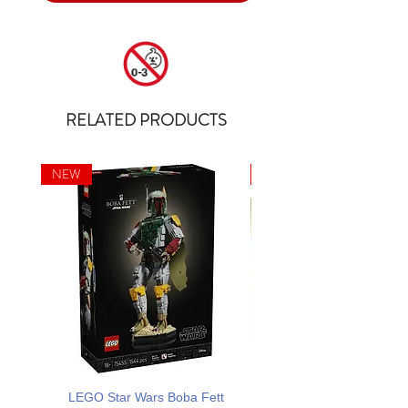
RELATED PRODUCTS
NEW
NEW
LEGO Star Wars Boba Fett
LEGO ONE PIECE Dr. Hir