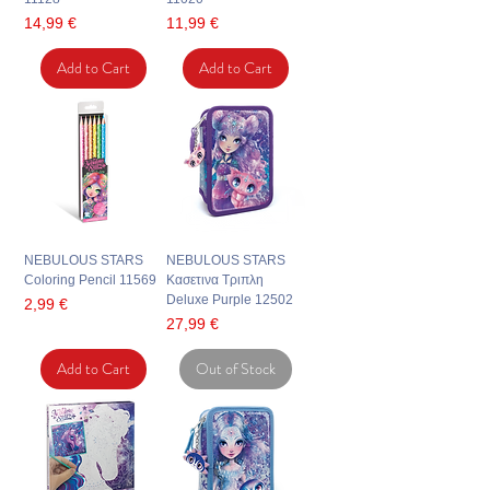
Price
Price
14,99 €
11,99 €
Add to Cart
Add to Cart
NEBULOUS STARS
NEBULOUS STARS
Coloring Pencil 11569
Κασετινα Τριπλη
Deluxe Purple 12502
Price
2,99 €
Price
27,99 €
Add to Cart
Out of Stock