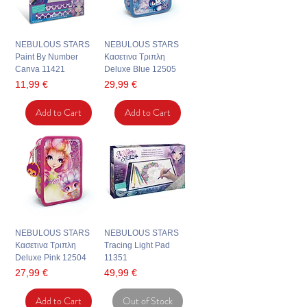
NEBULOUS STARS
NEBULOUS STARS
Paint By Number
Κασετινα Τριπλη
Canva 11421
Deluxe Blue 12505
Price
Price
11,99 €
29,99 €
Add to Cart
Add to Cart
NEBULOUS STARS
NEBULOUS STARS
Κασετινα Τριπλη
Tracing Light Pad
Deluxe Pink 12504
11351
Price
Price
27,99 €
49,99 €
Add to Cart
Out of Stock