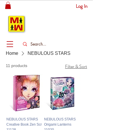
Log In
MITSINGAS
WONDERLAND
Home
NEBULOUS STARS
Filter & Sort
11 products
NEBULOUS STARS
NEBULOUS STARS
Creative Book Zen Scr
Origami Lanterns
11128
11020