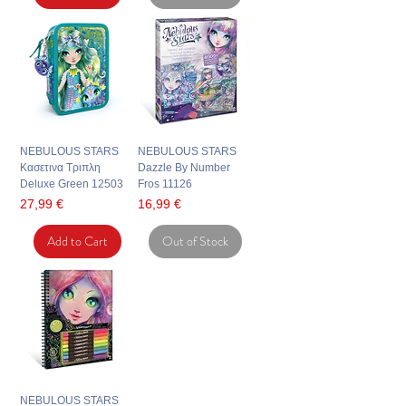
NEBULOUS STARS
NEBULOUS STARS
Κασετινα Τριπλη
Dazzle By Number
Deluxe Green 12503
Fros 11126
Price
Price
27,99 €
16,99 €
Add to Cart
Out of Stock
NEBULOUS STARS